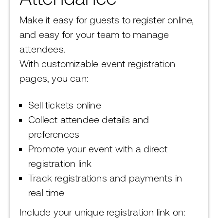
Make it easy for guests to register online,
and easy for your team to manage
attendees.
With customizable event registration
pages, you can:
Sell tickets online
Collect attendee details and
preferences
Promote your event with a direct
registration link
Track registrations and payments in
real time
Include your unique registration link on: