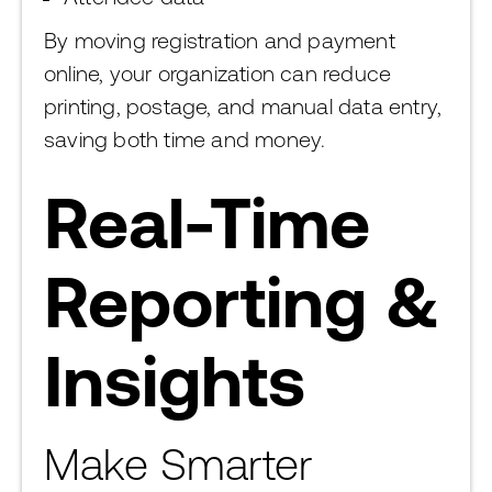
By moving registration and payment
online, your organization can reduce
printing, postage, and manual data entry,
saving both time and money.
Real-Time
Reporting &
Insights
Make Smarter