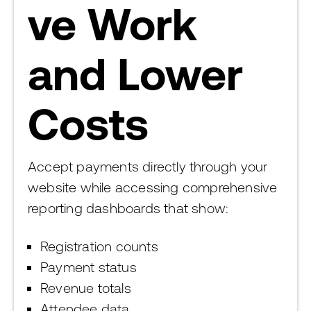
ve Work
and Lower
Costs
Accept payments directly through your
website while accessing comprehensive
reporting dashboards that show:
Registration counts
Payment status
Revenue totals
Attendee data