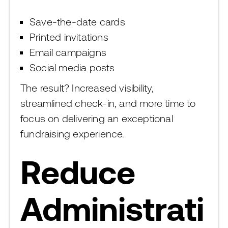
Save-the-date cards
Printed invitations
Email campaigns
Social media posts
The result? Increased visibility,
streamlined check-in, and more time to
focus on delivering an exceptional
fundraising experience.
Reduce
Administrati