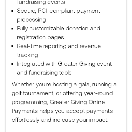
fundraising events
Secure, PCI-compliant payment
processing
Fully customizable donation and
registration pages
Real-time reporting and revenue
tracking
Integrated with Greater Giving event
and fundraising tools
Whether you're hosting a gala, running a
golf tournament, or offering year-round
programming, Greater Giving Online
Payments helps you accept payments
effortlessly and increase your impact.