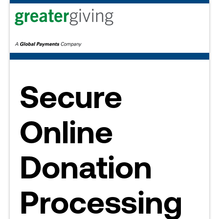
Secure
Online
Donation
Processing