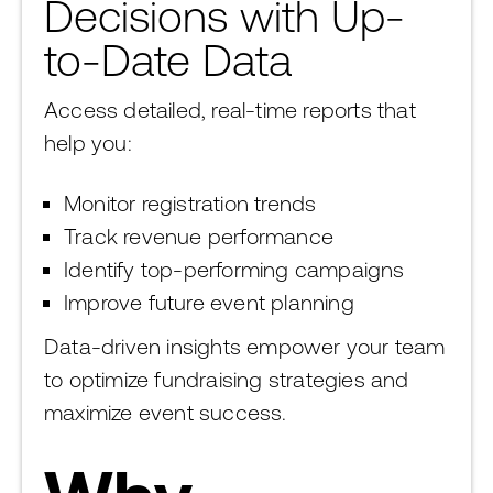
Decisions with Up-
to-Date Data
Access detailed, real-time reports that
help you:
Monitor registration trends
Track revenue performance
Identify top-performing campaigns
Improve future event planning
Data-driven insights empower your team
to optimize fundraising strategies and
maximize event success.