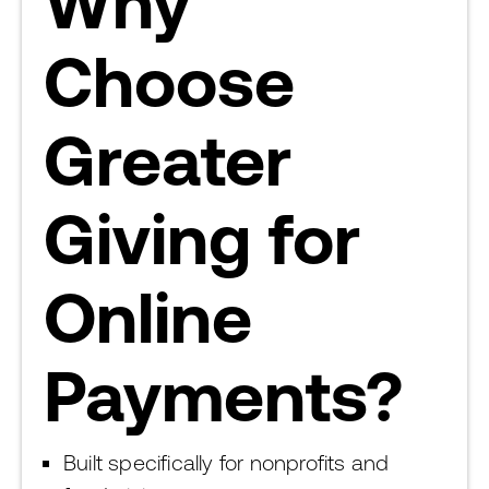
Why
Choose
Greater
Giving for
Online
Payments?
Built specifically for nonprofits and