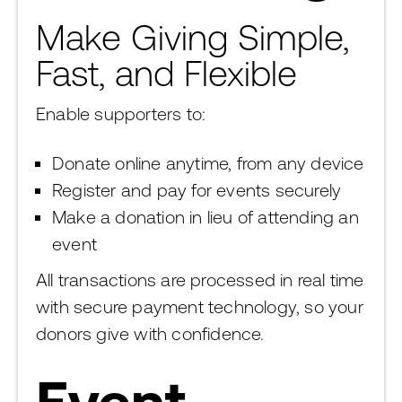
Make Giving Simple,
Fast, and Flexible
Enable supporters to:
Donate online anytime, from any device
Register and pay for events securely
Make a donation in lieu of attending an
event
All transactions are processed in real time
with secure payment technology, so your
donors give with confidence.
Event