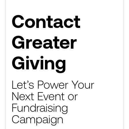
Contact
Greater
Giving
Let’s Power Your
Next Event or
Fundraising
Campaign