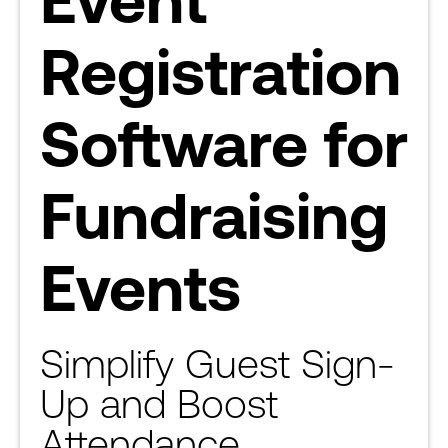
Registration
Software for
Fundraising
Events
Simplify Guest Sign-
Up and Boost
Attendance