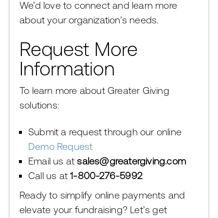
We’d love to connect and learn more
about your organization’s needs.
Request More
Information
To learn more about Greater Giving
solutions:
Submit a request through our online
Demo Request
Email us at
sales@greatergiving.com
Call us at
1-800-276-5992
Ready to simplify online payments and
elevate your fundraising? Let’s get